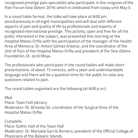
recognized prestige pain specialists who participate in the congress of the
Pain Forum Sine Dolore 2019, which is celebrated from today until May 5.
In a round table format, the talks will take place at 8:00 pm
simultaneously in all eight municipalities and will deal with different
aspects of pain and quality of life by professionals and experts of
recognized international prestige. This activity, open and free for all the
public interested in the subject, was presented this morning at the
Hospital Mateu Orfila with the participation of the manager of the Health
Area of ​​Menorca, Dr. Antoni Gómez Arbona:, and the coordinator of the
Unit of Pain of the Hospital Mateu Orfila and president of the Sine Dolore
Foundation, Dr. Jordi Moya.
The professionals who participate in the round tables will make short
presentations, of about 15 minutes, with a plain and understandable
language and there will be a question time for the public to raise any
questions related to pain.
The round tables organized are the following (at 8:00 p.m.):
Maó
Place: Town Hall plenary
Moderator: Dr. Briseida Gil, coordinator of the Surgical Area of ​​the
Hospital Mateu Orfila.
Ciutadella
Place: Gothic Hall of the Town Hall
Moderator: Dr. Manuela García Romero, president of the Official College of
Physicians of the Balearic Islands.