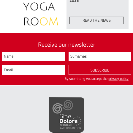
2023
READ THE NEWS
Receive our newsletter
Name
Surnames
Email
SUBSCRIBE
By submitting you accept the
privacy policy