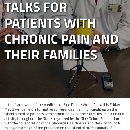
TALKS FOR
PATIENTS WITH
CHRONIC PAIN AND
THEIR FAMILIES
In the framework of the V edition of Sine Dolore World Park, this Friday
May 3 will be held informative conferences in all municipalities on the
island aimed at patients with chronic pain and their families. It is a unique
activity throughout the State organized by the Sine Dolore Foundation
with the collaboration of the Menorca Health Area and the city councils,
taking advantage of the presence on the island of professionals of