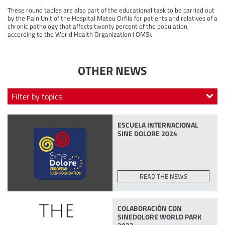
These round tables are also part of the educational task to be carried out
by the Pain Unit of the Hospital Mateu Orfila for patients and relatives of a
chronic pathology that affects twenty percent of the population,
according to the World Health Organization ( OMS).
OTHER NEWS
Filter by topics
SINE DOLORE AWARDS
SINE DOLORE
PEC
ESCUELA INTERNACIONAL
EMNIPRE
ASOCIACIÓN
MASTER CLASS
SINE DOLORE 2024
GRAN GALA SINE DOLORE
FORUM
CONCIERTO DE NAVIDAD
READ THE NEWS
COLABORACIÓN CON
SINEDOLORE WORLD PARK