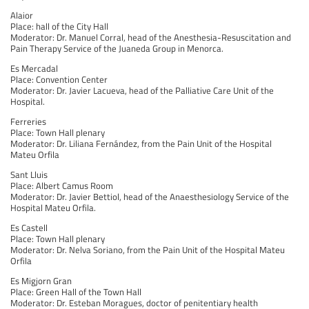
Alaior
Place: hall of the City Hall
Moderator: Dr. Manuel Corral, head of the Anesthesia-Resuscitation and
Pain Therapy Service of the Juaneda Group in Menorca.
Es Mercadal
Place: Convention Center
Moderator: Dr. Javier Lacueva, head of the Palliative Care Unit of the
Hospital.
Ferreries
Place: Town Hall plenary
Moderator: Dr. Liliana Fernández, from the Pain Unit of the Hospital
Mateu Orfila
Sant Lluis
Place: Albert Camus Room
Moderator: Dr. Javier Bettiol, head of the Anaesthesiology Service of the
Hospital Mateu Orfila.
Es Castell
Place: Town Hall plenary
Moderator: Dr. Nelva Soriano, from the Pain Unit of the Hospital Mateu
Orfila
Es Migjorn Gran
Place: Green Hall of the Town Hall
Moderator: Dr. Esteban Moragues, doctor of penitentiary health