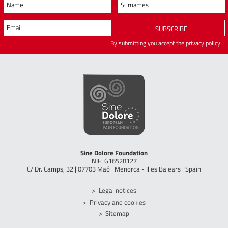
Name
Surnames
Email
SUBSCRIBE
By submitting you accept the
privacy policy
Sine Dolore Foundation
NIF: G16528127
C/ Dr. Camps, 32 | 07703 Maó | Menorca - Illes Balears | Spain
Legal notices
Privacy and cookies
Sitemap