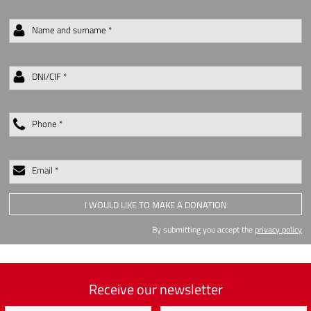
Name and surname *
DNI/CIF *
Phone *
Email *
I WOULD LIKE TO MAKE A DONATION
By submitting you accept the
privacy policy
Receive our newsletter